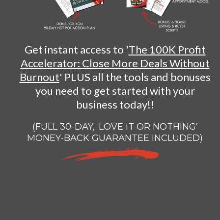
Get instant access to '
The 100K Profit
Accelerator: Close More Deals Without
Burnout
' PLUS all the tools and bonuses
you need to get started with your
business today!!
(FULL 30-DAY, ‘LOVE IT OR NOTHING’
MONEY-BACK GUARANTEE INCLUDED)