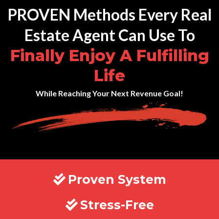
PROVEN Methods Every Real
Estate Agent Can Use To
Finally Enjoy A Fulfilling
Life
While Reaching Your Next Revenue Goal!
Proven System
Stress-Free