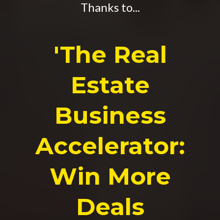
Thanks to...
'The Real
Estate
Business
Accelerator:
Win More
Deals