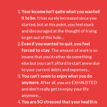
Your income isn't quite what you wanted
it to be.
It has surely increased since you
started, but at this point, you feel stuck
and discouraged at the thought of trying
to get out of this hole…
Even if you wanted to quit, you feel
forced to stay.
The amount of work is so
insane that you'd rather do something
else but you can't afford to start anew due
to your current debts and expenses...
You can’t seem to enjoy what you do
anymore.
After all, you are EXHAUSTED
and don’t really get to enjoy your life
anymore…
You are SO stressed that your health is