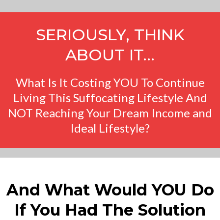
SERIOUSLY, THINK
ABOUT IT…
What Is It Costing YOU To Continue
Living This Suffocating Lifestyle And
NOT Reaching Your Dream Income and
Ideal Lifestyle?
And What Would YOU Do
If You Had The Solution