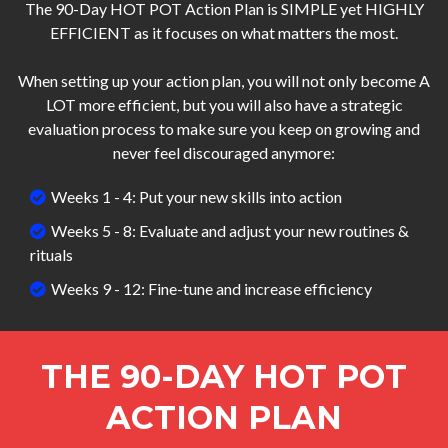
The 90-Day HOT POT Action Plan is SIMPLE yet HIGHLY
EFFICIENT as it focuses on what matters the most.
When setting up your action plan, you will not only become A
LOT more efficient, but you will also have a strategic
evaluation process to make sure you keep on growing and
never feel discouraged anymore:
Weeks 1 - 4: Put your new skills into action
Weeks 5 - 8: Evaluate and adjust your new routines &
rituals
Weeks 9 - 12: Fine-tune and increase efficiency
THE 90-DAY HOT POT
ACTION PLAN