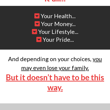
Your Health...
Your Money...
Your Lifestyle...
Your Pride...
And depending on your choices,
you
may even lose your family.
But it doesn’t have to be this
way.