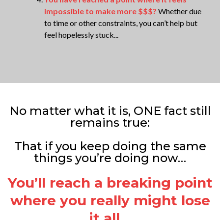
impossible to make more $$$?
Whether due
to time or other constraints, you can’t help but
feel hopelessly stuck...
No matter what it is, ONE fact still
remains true:
That if you keep doing the same
things you’re doing now…
You’ll reach a breaking point
where you really might lose
it all…