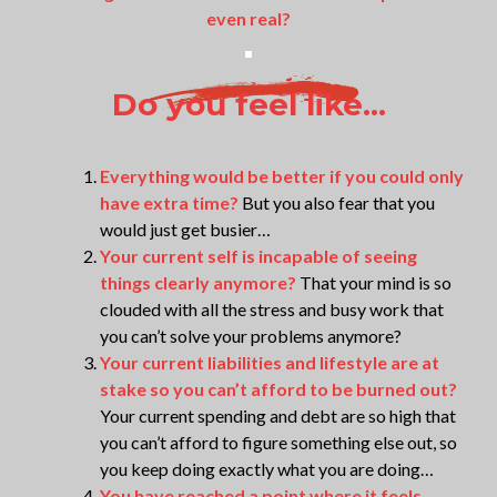
even real?
Do you feel like...
Everything would be better if you could only
have extra time?
But you also fear that you
would just get busier…
Your current self is incapable of seeing
things clearly anymore?
That your mind is so
clouded with all the stress and busy work that
you can’t solve your problems anymore?
Your current liabilities and lifestyle are at
stake so you can’t afford to be burned out?
Your current spending and debt are so high that
you can’t afford to figure something else out, so
you keep doing exactly what you are doing…
You have reached a point where it feels