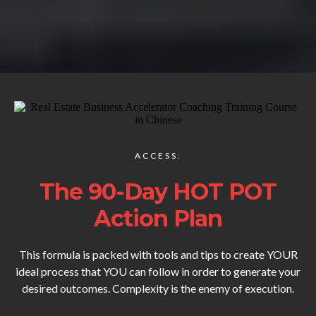
ACCESS:
The 90-Day HOT POT
Action Plan
This formula is packed with tools and tips to create YOUR
ideal process that YOU can follow in order to generate your
desired outcomes. Complexity is the enemy of execution.