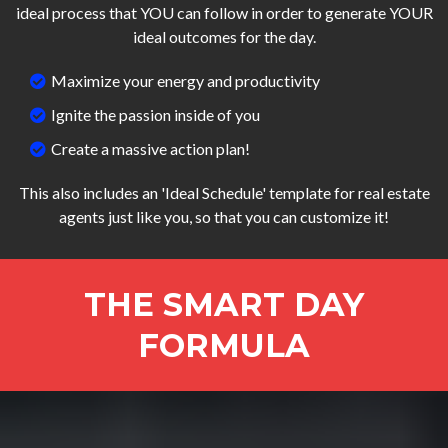
ideal process that YOU can follow in order to generate YOUR
ideal outcomes for the day.
Maximize your energy and productivity
Ignite the passion inside of you
Create a massive action plan!
This also includes an 'Ideal Schedule' template for real estate
agents just like you, so that you can customize it!
THE SMART DAY
FORMULA