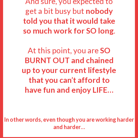
And sure, you expected to
get a bit busy but
nobody
told you that it would take
so much work for SO long
.
At this point, you are
SO
BURNT OUT
and chained
up to your current lifestyle
that you can’t afford to
have fun and enjoy LIFE…
In other words, even though you are working harder
and harder…