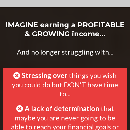
IMAGINE earning a PROFITABLE
& GROWING income...
And no longer struggling with...
Stressing over
things you wish
you could do but DON'T have time
to...
A lack of determination
that
maybe you are never going to be
able to reach your financial goals or