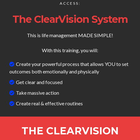
ACCESS:
The ClearVision System
This is life management MADE SIMPLE!
With this training, you will:
Create your powerful process that allows YOU to set
outcomes both emotionally and physically
Get clear and focused
Take massive action
Create real & effective routines
THE CLEARVISION