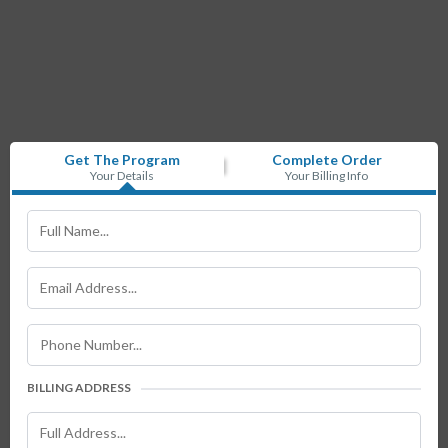
Get The Program
Complete Order
Your Details
Your Billing Info
BILLING ADDRESS