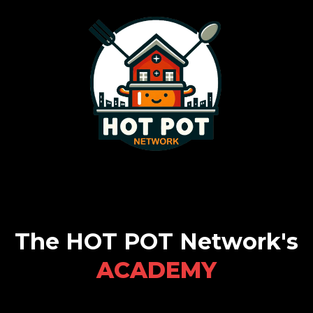
The HOT POT Network's
ACADEMY