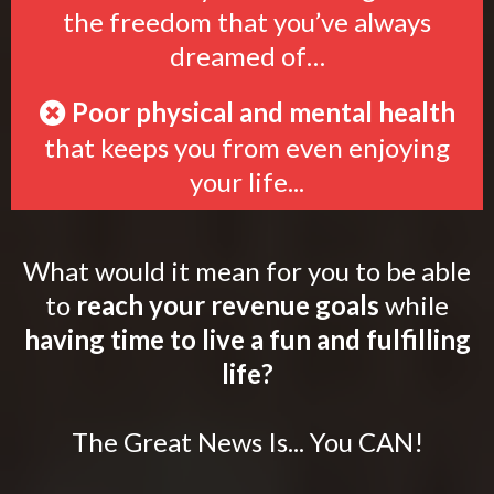
the freedom that you’ve always
dreamed of…
Poor physical and mental health
that keeps you from even enjoying
your life...
What would it mean for you to be able
to
reach your revenue goals
while
having time to live a fun and fulfilling
life?
The Great News Is... You CAN!