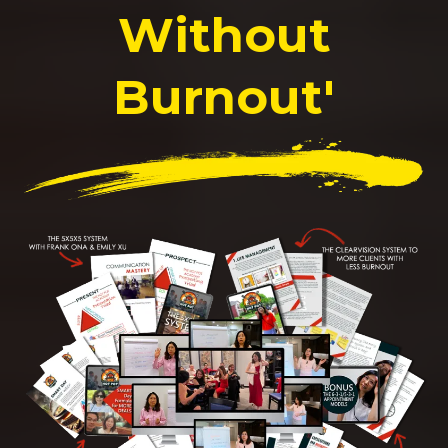
Without
Burnout'