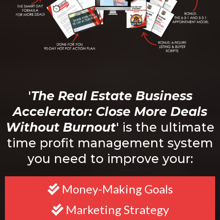
'
The Real Estate Business
Accelerator: Close More Deals
Without Burnout
' is the ultimate
time profit management system
you need to improve your:
Money-Making Goals
Marketing Strategy