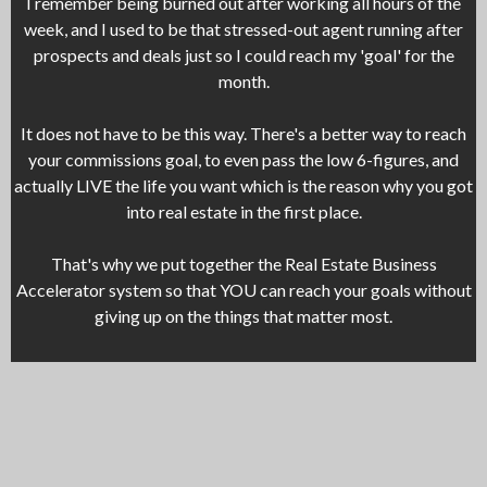
I remember being burned out after working all hours of the
week, and I used to be that stressed-out agent running after
prospects and deals just so I could reach my 'goal' for the
month.
It does not have to be this way. There's a better way to reach
your commissions goal, to even pass the low 6-figures, and
actually LIVE the life you want which is the reason why you got
into real estate in the first place.
That's why we put together the Real Estate Business
Accelerator system so that YOU can reach your goals without
giving up on the things that matter most.