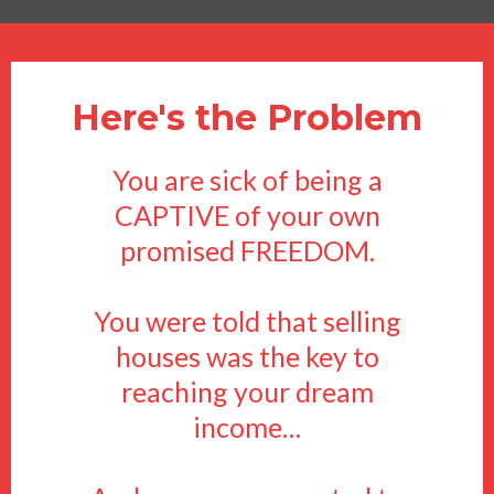
Here's the Problem
You are sick of being a
CAPTIVE of your own
promised FREEDOM.
You were told that selling
houses was the key to
reaching your dream
income…