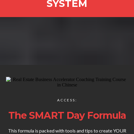
SYSTEM
ACCESS:
The SMART Day Formula
This formula is packed with tools and tips to create YOUR