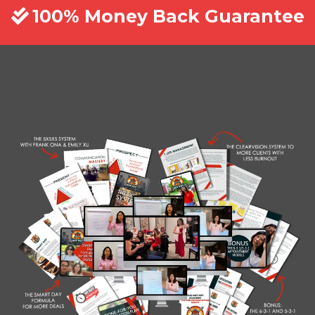
100% Money Back Guarantee