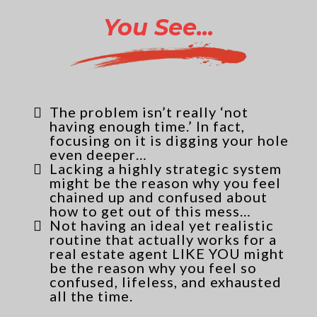
You See...
The problem isn’t really ‘not
having enough time.’ In fact,
focusing on it is digging your hole
even deeper…
Lacking a highly strategic system
might be the reason why you feel
chained up and confused about
how to get out of this mess…
Not having an ideal yet realistic
routine that actually works for a
real estate agent LIKE YOU might
be the reason why you feel so
confused, lifeless, and exhausted
all the time.