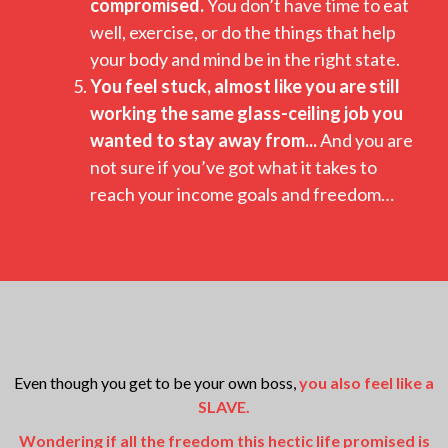
compromised.
You don’t have time to eat
well, exercise, or do the things that help
your body and mind be in the right state.
You feel stuck, almost like you are still
working the same glass-ceiling job you
wanted to stay away from...
And you are
not sure if you’ve got what it takes to
reach your income goals and freedom…
Even though you get to be your own boss,
you also feel like a
SLAVE.
Wondering if all the freedom this hectic life promised is