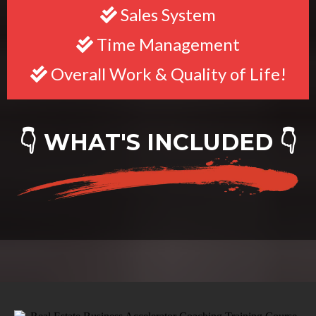
Sales System
Time Management
Overall Work & Quality of Life!
👇 WHAT'S INCLUDED 👇