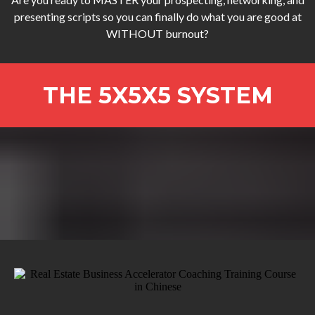
presenting scripts so you can finally do what you are good at
WITHOUT burnout?
THE 5X5X5 SYSTEM