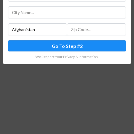
Go To Step #2
We Respect Your Privacy & Information.