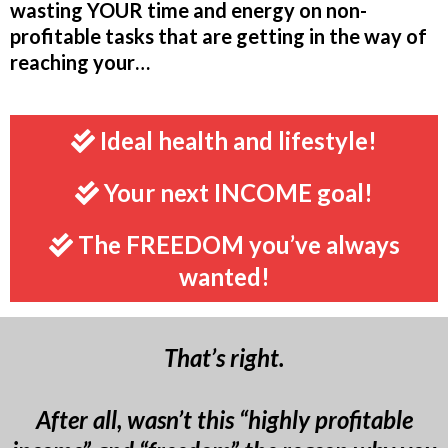
wasting YOUR time and energy on non-
profitable tasks that are getting in the way of
reaching your…
Ideal health and lifestyle!
Your next INCOME goal!
The FREEDOM you’ve always
wanted!
That’s right.
After all, wasn’t this “highly profitable