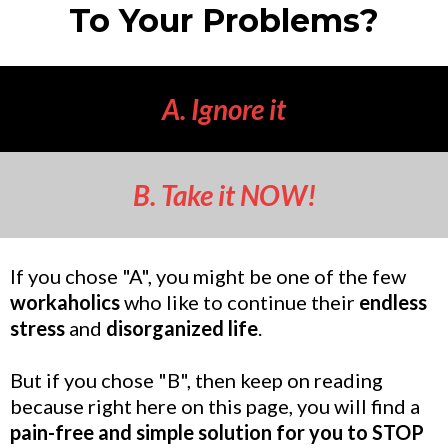
To Your Problems?
A. Ignore it
B. Take it NOW!
If you chose "A", you might be one of the few
workaholics
who like to continue their
endless
stress
and
disorganized life
.
But if you chose "B", then keep on reading
because right here on this page, you will find a
pain-free and simple solution for you to STOP