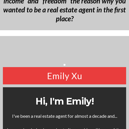
income” and “freedom” the reason why you
wanted to be a real estate agent in the first
place?
Emily Xu
Hi, I'm Emily!
I've been a real estate agent for almost a decade and...