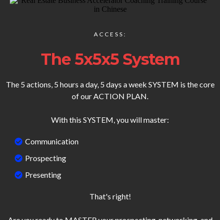
ACCESS:
The 5x5x5 System
The 5 actions, 5 hours a day, 5 days a week SYSTEM is the core
of our ACTION PLAN.
With this SYSTEM, you will master:
Communication
Prospecting
Presenting
That's right!
Are you ready to MASTER your prospecting, networking, and