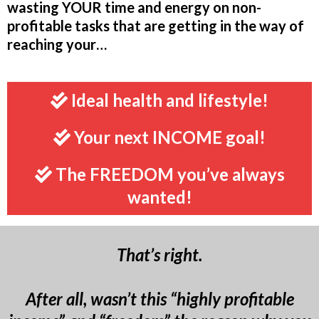
wasting YOUR time and energy on non-
profitable tasks that are getting in the way of
reaching your…
Ideal health and lifestyle!
Your next INCOME goal!
The FREEDOM you’ve always
wanted!
That’s right.
After all, wasn’t this “highly profitable