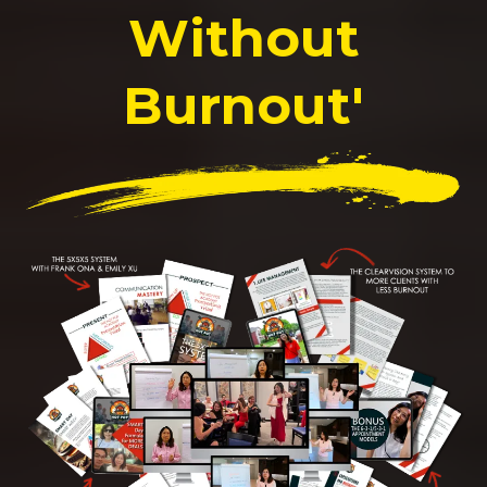
Without
Burnout'