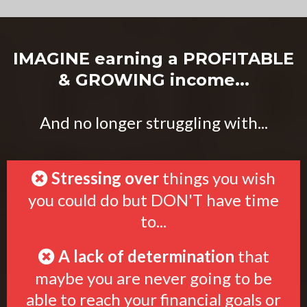
IMAGINE earning a PROFITABLE
& GROWING income...
And no longer struggling with...
Stressing over
things you wish
you could do but DON'T have time
to...
A lack of determination
that
maybe you are never going to be
able to reach your financial goals or