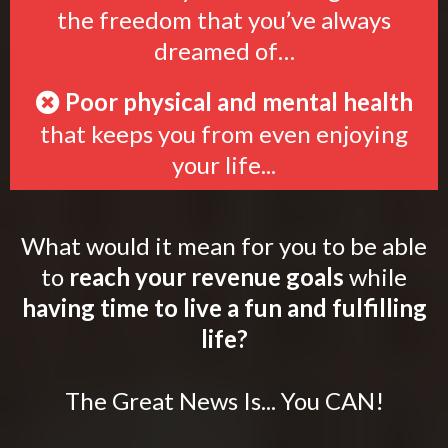
the freedom that you’ve always
dreamed of…
Poor physical and mental health
that keeps you from even enjoying
your life...
What would it mean for you to be able
to
reach your revenue goals
while
having time to live a fun and fulfilling
life?
The Great News Is... You CAN!