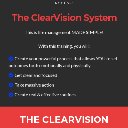
ACCESS:
The ClearVision System
This is life management MADE SIMPLE!
With this training, you will:
Create your powerful process that allows YOU to set
outcomes both emotionally and physically
Get clear and focused
Take massive action
Create real & effective routines
THE CLEARVISION