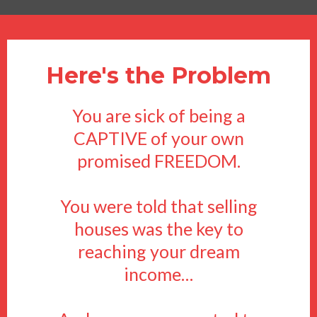
Here's the Problem
You are sick of being a
CAPTIVE of your own
promised FREEDOM.
You were told that selling
houses was the key to
reaching your dream
income…