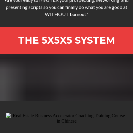
presenting scripts so you can finally do what you are good at
WITHOUT burnout?
THE 5X5X5 SYSTEM