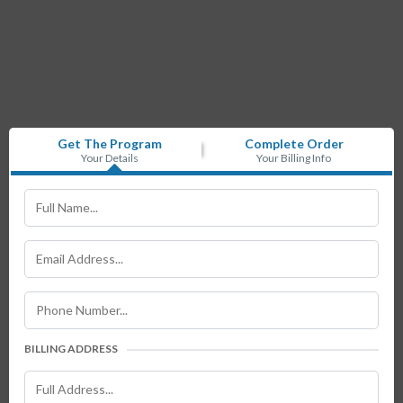
Get The Program
Complete Order
Your Details
Your Billing Info
BILLING ADDRESS