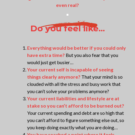
even real?
Do you feel like...
Everything would be better if you could only
have extra time?
But you also fear that you
would just get busier…
Your current self is incapable of seeing
things clearly anymore?
That your mind is so
clouded with all the stress and busy work that
you can’t solve your problems anymore?
Your current liabilities and lifestyle are at
stake so you can’t afford to be burned out?
Your current spending and debt are so high that
you can’t afford to figure something else out, so
you keep doing exactly what you are doing…
You have reached a point where it feels