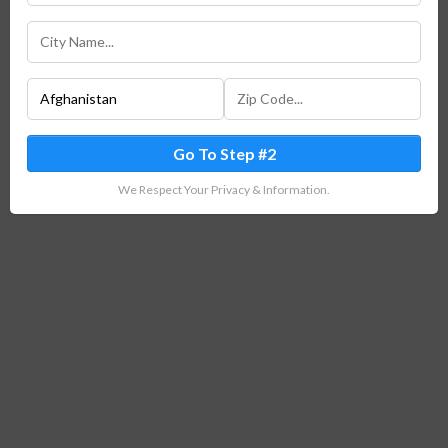
Go To Step #2
We Respect Your Privacy & Information.