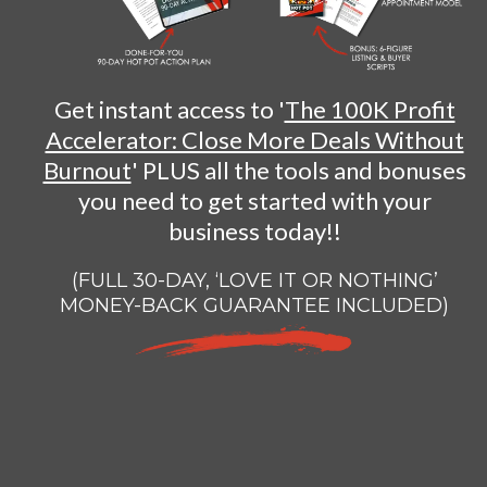
Get instant access to '
The 100K Profit
Accelerator: Close More Deals Without
Burnout
' PLUS all the tools and bonuses
you need to get started with your
business today!!
(FULL 30-DAY, ‘LOVE IT OR NOTHING’
MONEY-BACK GUARANTEE INCLUDED)