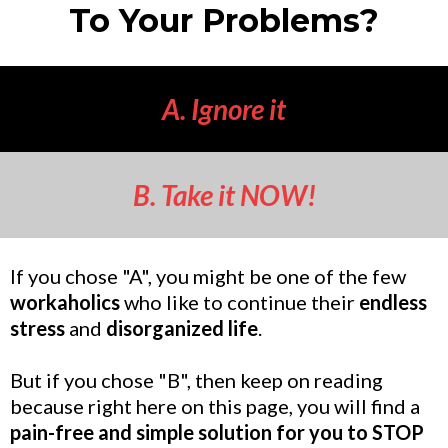
To Your Problems?
A. Ignore it
B. Take it NOW!
If you chose "A", you might be one of the few
workaholics
who like to continue their
endless
stress
and
disorganized life
.
But if you chose "B", then keep on reading
because right here on this page, you will find a
pain-free and simple solution for you to STOP