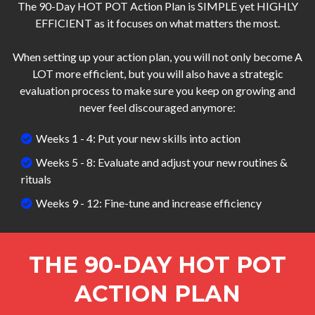
The 90-Day HOT POT Action Plan is SIMPLE yet HIGHLY
EFFICIENT as it focuses on what matters the most.
When setting up your action plan, you will not only become A
LOT more efficient, but you will also have a strategic
evaluation process to make sure you keep on growing and
never feel discouraged anymore:
Weeks 1 - 4: Put your new skills into action
Weeks 5 - 8: Evaluate and adjust your new routines &
rituals
Weeks 9 - 12: Fine-tune and increase efficiency
THE 90-DAY HOT POT
ACTION PLAN