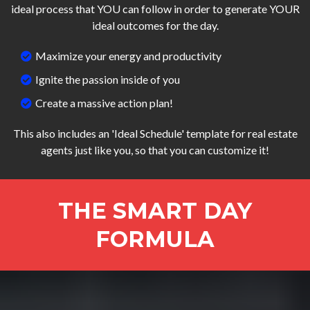
ideal process that YOU can follow in order to generate YOUR
ideal outcomes for the day.
Maximize your energy and productivity
Ignite the passion inside of you
Create a massive action plan!
This also includes an 'Ideal Schedule' template for real estate
agents just like you, so that you can customize it!
THE SMART DAY
FORMULA