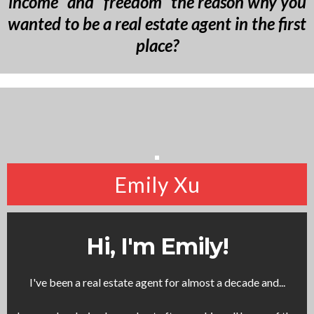
income” and “freedom” the reason why you
wanted to be a real estate agent in the first
place?
Emily Xu
Hi, I'm Emily!
I've been a real estate agent for almost a decade and...