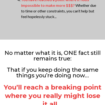
impossible to make more $$$?
Whether due
to time or other constraints, you can’t help but
feel hopelessly stuck...
No matter what it is, ONE fact still
remains true:
That if you keep doing the same
things you’re doing now…
You’ll reach a breaking point
where you really might lose
it all…