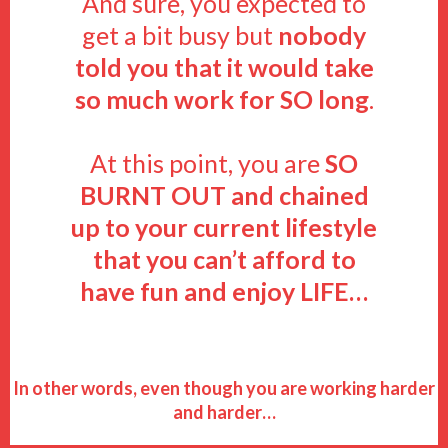
And sure, you expected to
get a bit busy but
nobody
told you that it would take
so much work for SO long
.
At this point, you are
SO
BURNT OUT
and chained
up to your current lifestyle
that you can’t afford to
have fun and enjoy LIFE…
In other words, even though you are working harder
and harder…