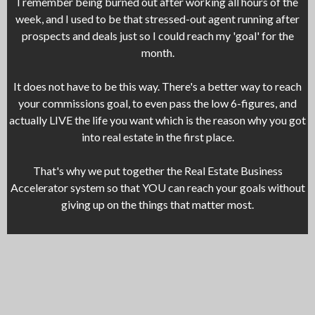
I remember being burned out after working all hours of the
week, and I used to be that stressed-out agent running after
prospects and deals just so I could reach my 'goal' for the
month.
It does not have to be this way. There's a better way to reach
your commissions goal, to even pass the low 6-figures, and
actually LIVE the life you want which is the reason why you got
into real estate in the first place.
That's why we put together the Real Estate Business
Accelerator system so that YOU can reach your goals without
giving up on the things that matter most.