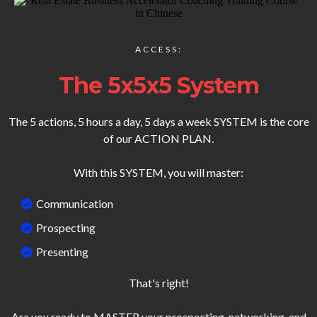
ACCESS:
The 5x5x5 System
The 5 actions, 5 hours a day, 5 days a week SYSTEM is the core
of our ACTION PLAN.
With this SYSTEM, you will master:
Communication
Prospecting
Presenting
That's right!
Are you ready to MASTER your prospecting, networking, and