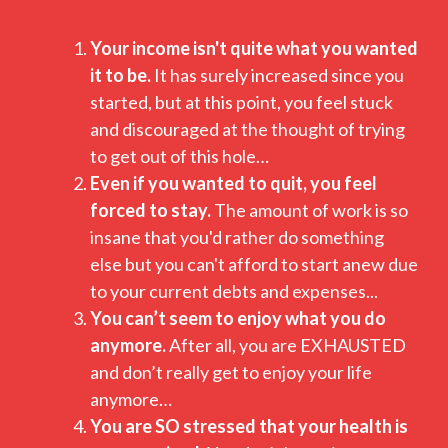
Your income isn't quite what you wanted
it to be.
It has surely increased since you
started, but at this point, you feel stuck
and discouraged at the thought of trying
to get out of this hole…
Even if you wanted to quit, you feel
forced to stay.
The amount of work is so
insane that you'd rather do something
else but you can't afford to start anew due
to your current debts and expenses...
You can’t seem to enjoy what you do
anymore.
After all, you are EXHAUSTED
and don’t really get to enjoy your life
anymore…
You are SO stressed that your health is