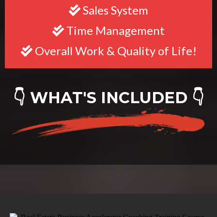
Sales System
Time Management
Overall Work & Quality of Life!
👇 WHAT'S INCLUDED 👇