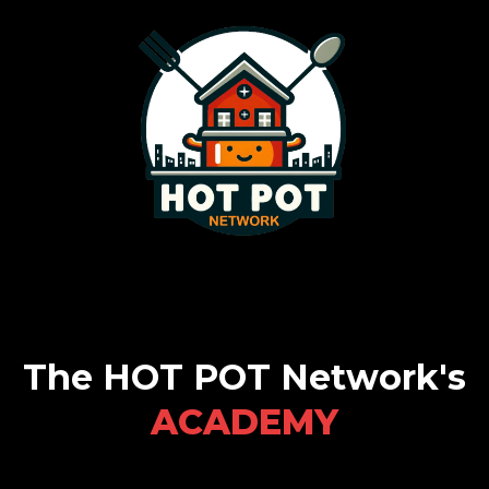
The HOT POT Network's
ACADEMY