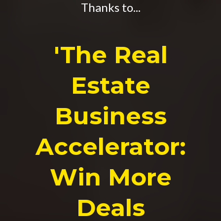
Thanks to...
'The Real
Estate
Business
Accelerator:
Win More
Deals