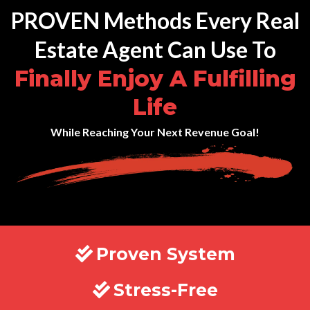
PROVEN Methods Every Real
Estate Agent Can Use To
Finally Enjoy A Fulfilling
Life
While Reaching Your Next Revenue Goal!
Proven System
Stress-Free