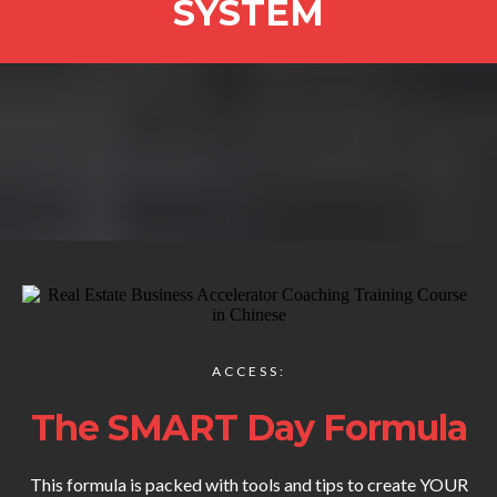
SYSTEM
ACCESS:
The SMART Day Formula
This formula is packed with tools and tips to create YOUR