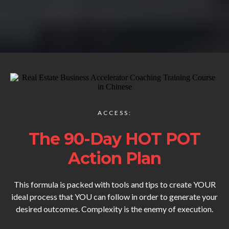
ACCESS:
The 90-Day HOT POT
Action Plan
This formula is packed with tools and tips to create YOUR
ideal process that YOU can follow in order to generate your
desired outcomes. Complexity is the enemy of execution.