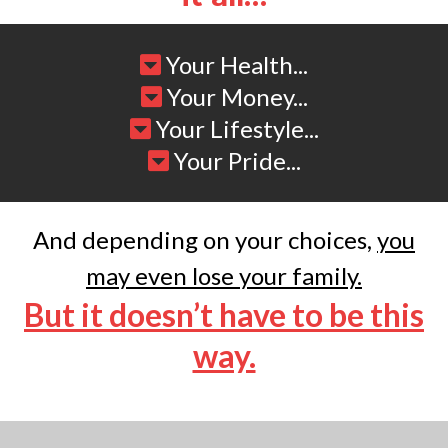
Your Health...
Your Money...
Your Lifestyle...
Your Pride...
And depending on your choices,
you
may even lose your family.
But it doesn’t have to be this
way.