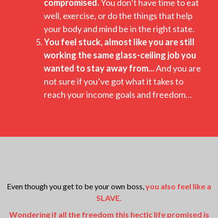
compromised.
You don’t have time to eat
well, exercise, or do the things that help
your body and mind be in the right state.
You feel stuck, almost like you are still
working the same glass-ceiling job you
wanted to stay away from...
And you are
not sure if you’ve got what it takes to
reach your income goals and freedom…
Even though you get to be your own boss,
you also feel like a
SLAVE.
Wondering if all the freedom this hectic life promised is