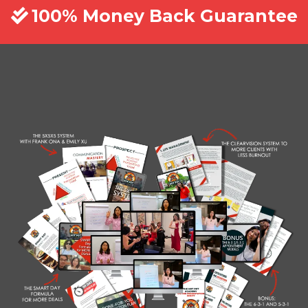
100% Money Back Guarantee