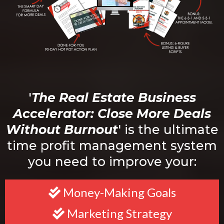
'
The Real Estate Business
Accelerator: Close More Deals
Without Burnout
' is the ultimate
time profit management system
you need to improve your:
Money-Making Goals
Marketing Strategy