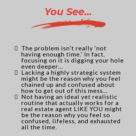
You See...
The problem isn’t really ‘not
having enough time.’ In fact,
focusing on it is digging your hole
even deeper…
Lacking a highly strategic system
might be the reason why you feel
chained up and confused about
how to get out of this mess…
Not having an ideal yet realistic
routine that actually works for a
real estate agent LIKE YOU might
be the reason why you feel so
confused, lifeless, and exhausted
all the time.