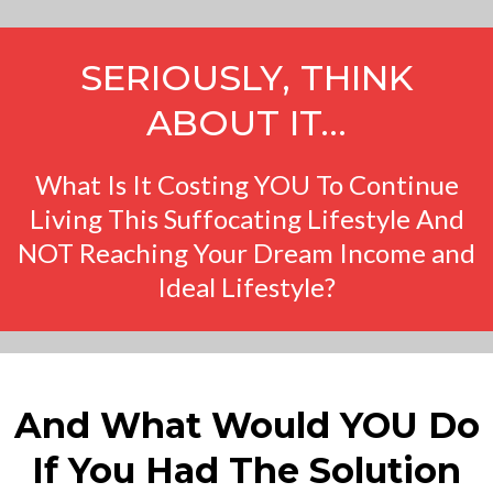
SERIOUSLY, THINK
ABOUT IT…
What Is It Costing YOU To Continue
Living This Suffocating Lifestyle And
NOT Reaching Your Dream Income and
Ideal Lifestyle?
And What Would YOU Do
If You Had The Solution